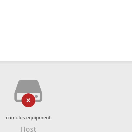
cumulus.equipment
Host