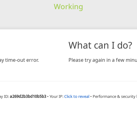
Working
What can I do?
y time-out error.
Please try again in a few minu
ay ID:
a269d2b3bd10b5b3
•
Your IP:
Click to reveal
•
Performance & security 