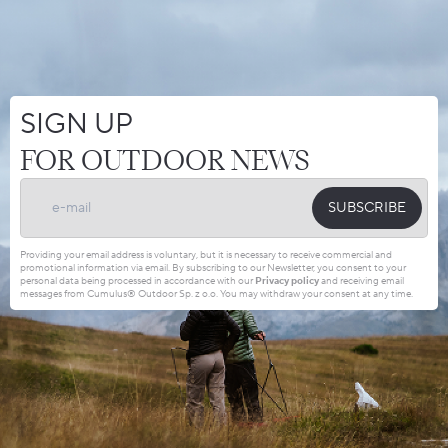
SIGN UP
FOR OUTDOOR NEWS
SUBSCRIBE
Providing your email address is voluntary, but it is necessary to receive commercial and
promotional information via email. By subscribing to our Newsletter, you consent to your
personal data being processed in accordance with our
Privacy policy
and receiving email
messages from Cumulus® Outdoor Sp. z o.o. You may withdraw your consent at any time.