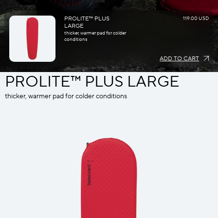
PROLITE™ PLUS
119.00 USD
LARGE
thicker, warmer pad for colder
conditions
ADD TO CART
PROLITE™ PLUS LARGE
thicker, warmer pad for colder conditions