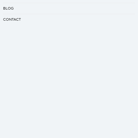
BLOG
CONTACT
LEGAL POLICIES
Creator
CREATE YOUR SLEEPING BAG
CREATE YOUR QUILT