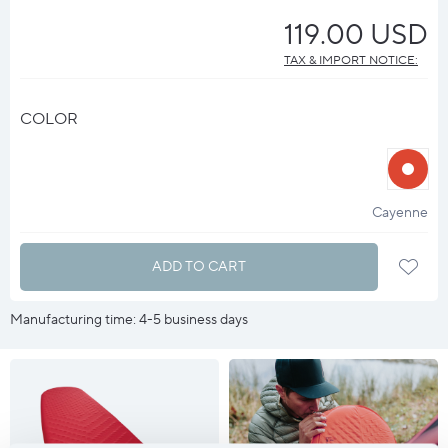
119.00 USD
TAX & IMPORT NOTICE:
COLOR
halo
?
Cayenne
ADD TO CART
Manufacturing time: 4-5 business days