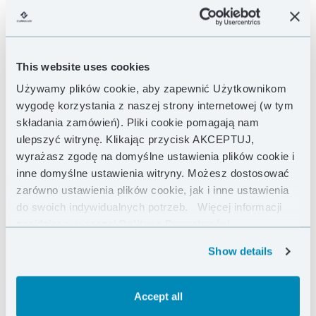
This website uses cookies
Używamy plików cookie, aby zapewnić Użytkownikom
wygodę korzystania z naszej strony internetowej (w tym
składania zamówień). Pliki cookie pomagają nam
ulepszyć witrynę. Klikając przycisk AKCEPTUJ,
wyrażasz zgodę na domyślne ustawienia plików cookie i
inne domyślne ustawienia witryny. Możesz dostosować
zarówno ustawienia plików cookie, jak i inne ustawienia
do swoich indywidualnych potrzeb.
Więcej informacji
znajdziesz w naszej
Polityce Prywatności .
Show details
Accept all