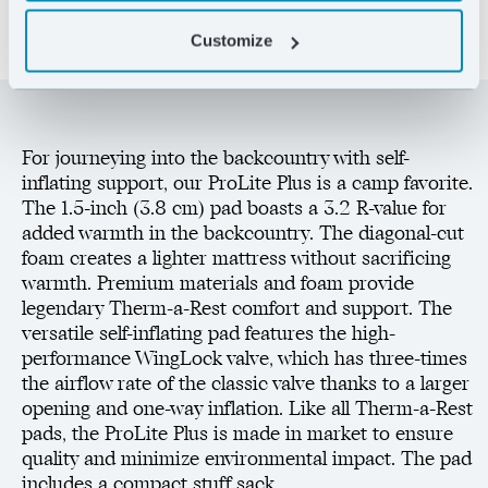
Customize
For journeying into the backcountry with self-
inflating support, our ProLite Plus is a camp favorite.
The 1.5-inch (3.8 cm) pad boasts a 3.2 R-value for
added warmth in the backcountry. The diagonal-cut
foam creates a lighter mattress without sacrificing
warmth. Premium materials and foam provide
legendary Therm-a-Rest comfort and support. The
versatile self-inflating pad features the high-
performance WingLock valve, which has three-times
the airflow rate of the classic valve thanks to a larger
opening and one-way inflation. Like all Therm-a-Rest
pads, the ProLite Plus is made in market to ensure
quality and minimize environmental impact. The pad
includes a compact stuff sack.