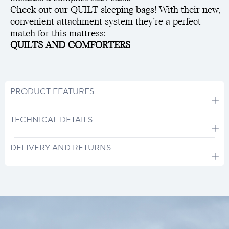
Check out our QUILT sleeping bags! With their new,
convenient attachment system they’re a perfect
match for this mattress:
QUILTS AND COMFORTERS
PRODUCT FEATURES
TECHNICAL DETAILS
DELIVERY AND RETURNS