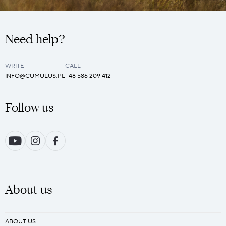
Need help?
WRITE
CALL
INFO@CUMULUS.PL
+48 586 209 412
Follow us
About us
ABOUT US