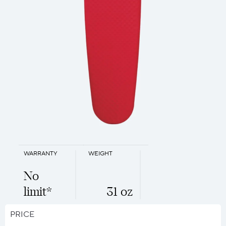
WARRANTY
WEIGHT
No
limit*
31 oz
PRICE